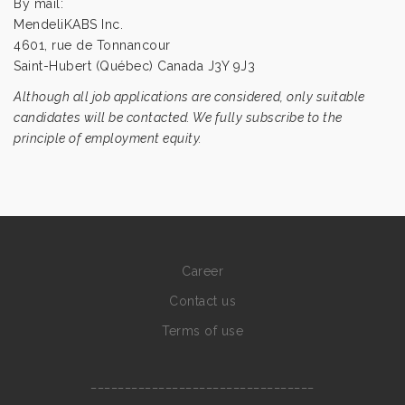
By mail:
MendeliKABS Inc.
4601, rue de Tonnancour
Saint-Hubert (Québec) Canada J3Y 9J3
Although all job applications are considered, only suitable
candidates will be contacted. We fully subscribe to the
principle of employment equity.
Career
Contact us
Terms of use
_________________________________