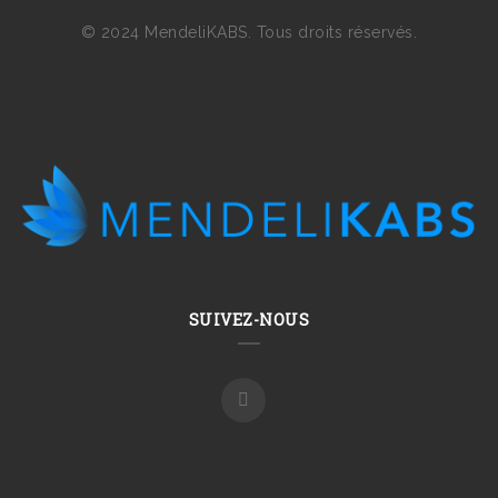
© 2024 MendeliKABS. Tous droits réservés.
SUIVEZ-NOUS