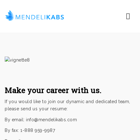
Nav
Make your career with us.
If you would like to join our dynamic and dedicated team,
please send us your resume:
By email:
info@mendelikabs.com
By fax: 1-888 959-9987